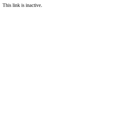
This link is inactive.