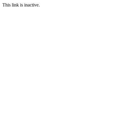
This link is inactive.