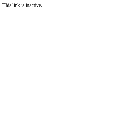
This link is inactive.