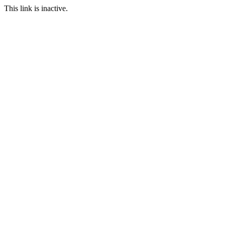
This link is inactive.