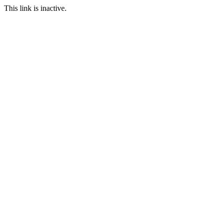
This link is inactive.