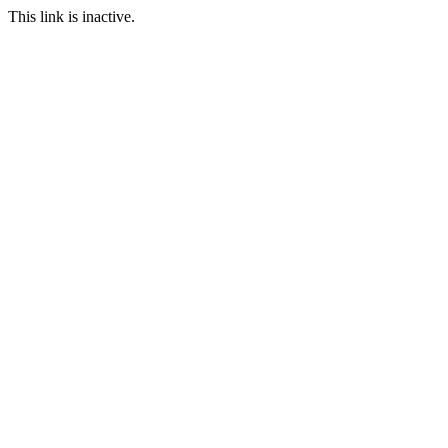
This link is inactive.