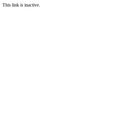
This link is inactive.