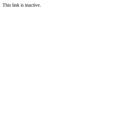
This link is inactive.