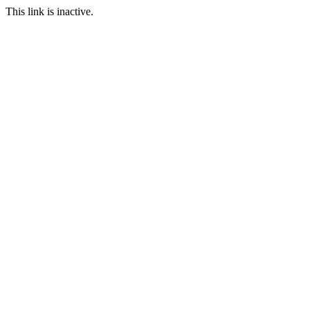
This link is inactive.