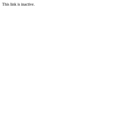
This link is inactive.