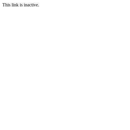
This link is inactive.