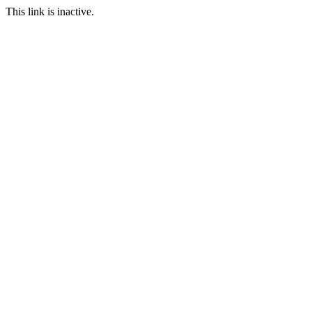
This link is inactive.