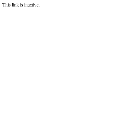
This link is inactive.