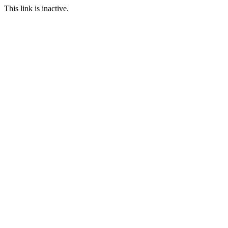
This link is inactive.