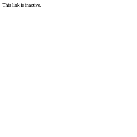
This link is inactive.