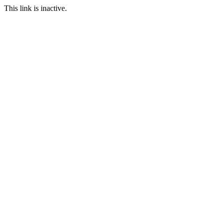
This link is inactive.