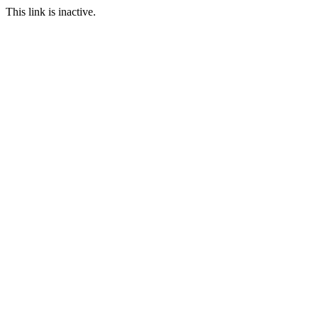
This link is inactive.