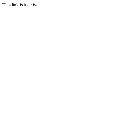
This link is inactive.