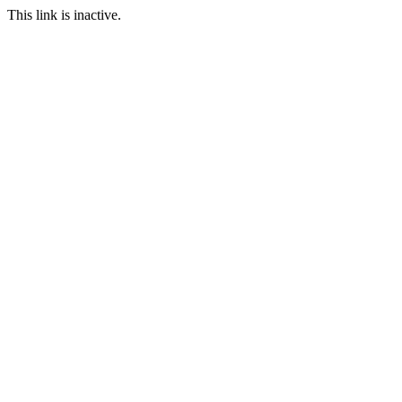
This link is inactive.