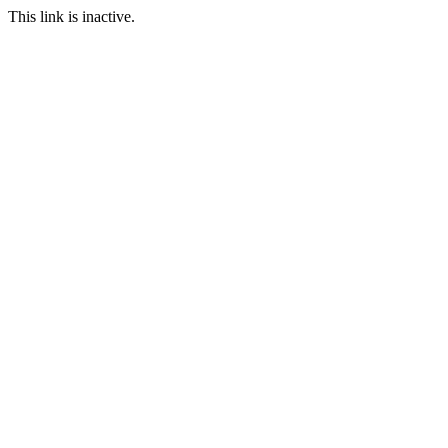
This link is inactive.