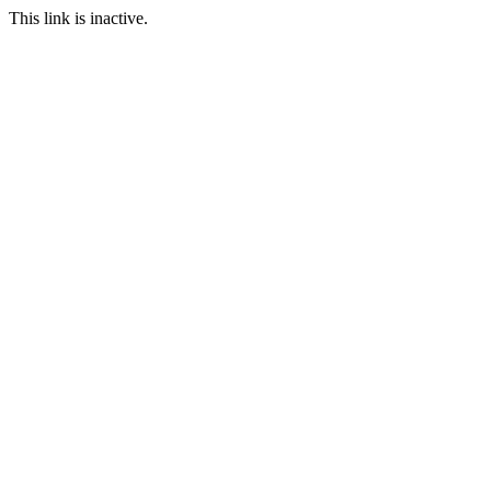
This link is inactive.