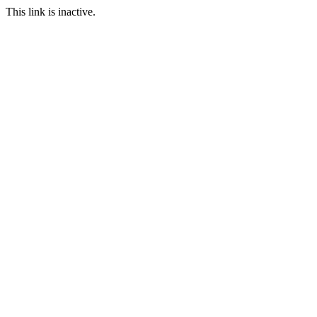
This link is inactive.