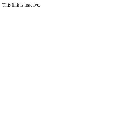
This link is inactive.