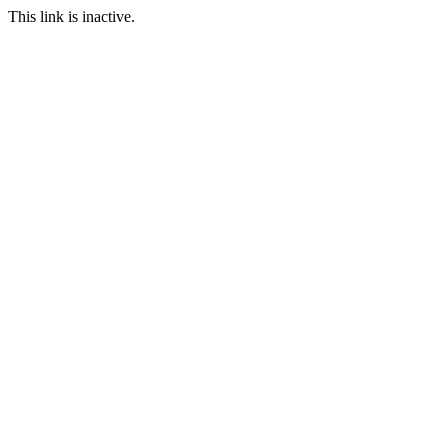
This link is inactive.