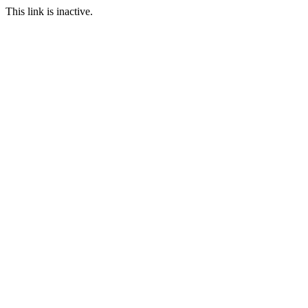
This link is inactive.