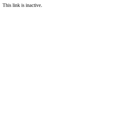
This link is inactive.