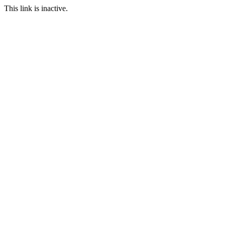
This link is inactive.