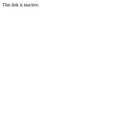
This link is inactive.