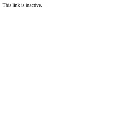
This link is inactive.