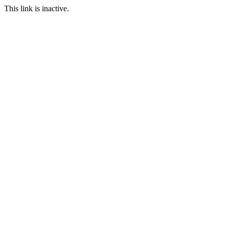
This link is inactive.