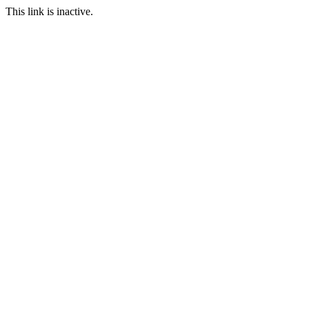
This link is inactive.