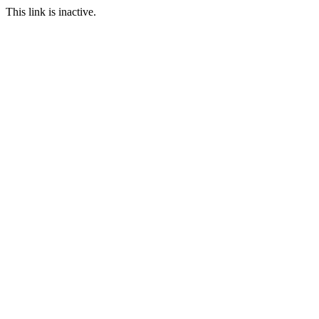
This link is inactive.