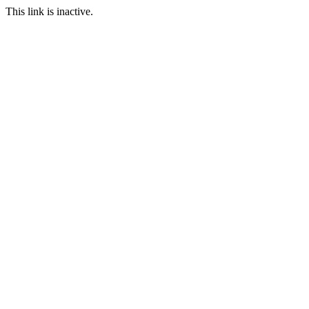
This link is inactive.