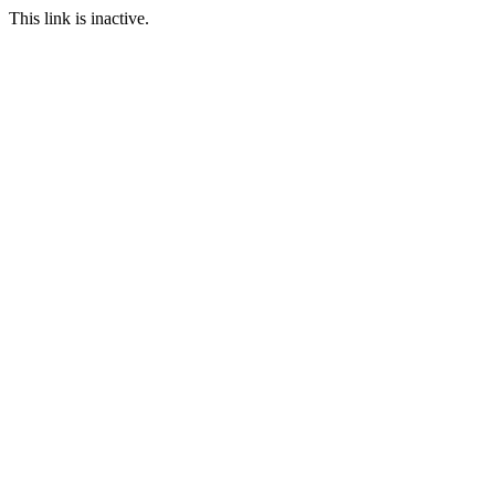
This link is inactive.