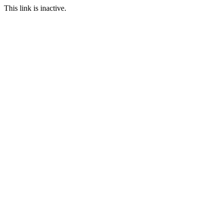
This link is inactive.