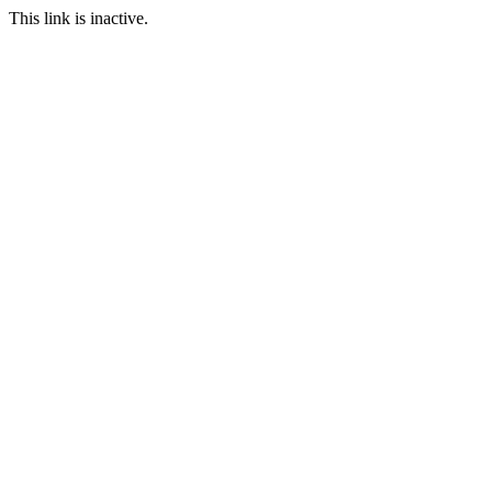
This link is inactive.