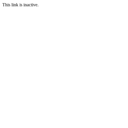
This link is inactive.