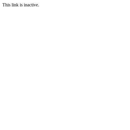
This link is inactive.