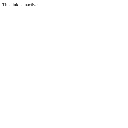
This link is inactive.