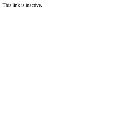
This link is inactive.