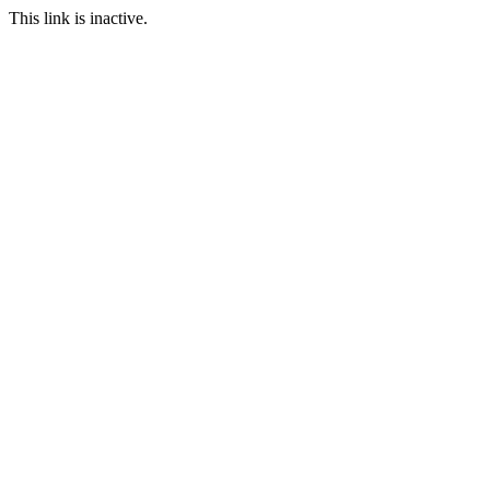
This link is inactive.