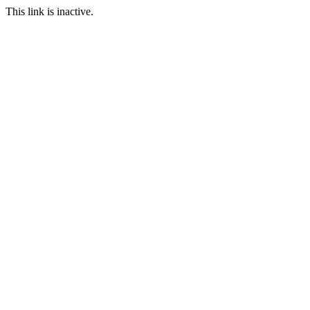
This link is inactive.