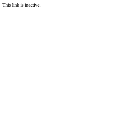
This link is inactive.