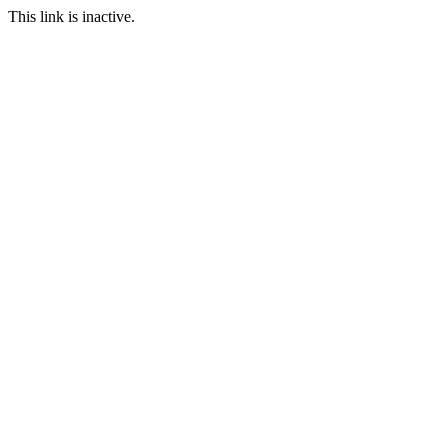
This link is inactive.