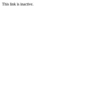
This link is inactive.