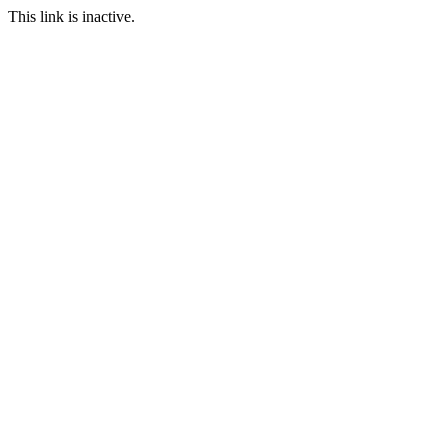
This link is inactive.