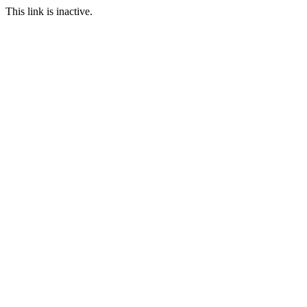
This link is inactive.