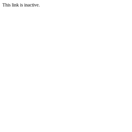
This link is inactive.