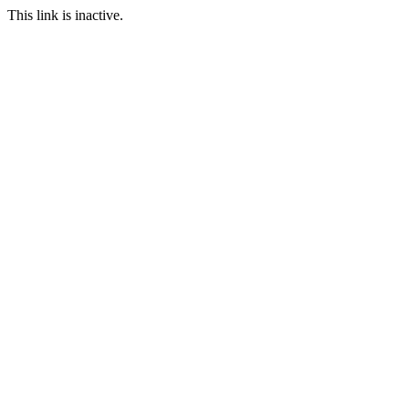
This link is inactive.