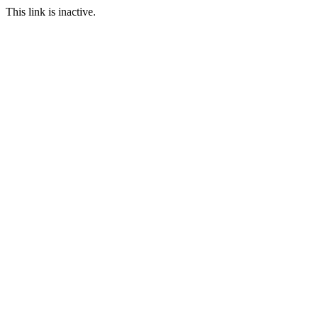
This link is inactive.